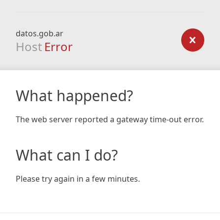
datos.gob.ar
Host
Error
What happened?
The web server reported a gateway time-out error.
What can I do?
Please try again in a few minutes.